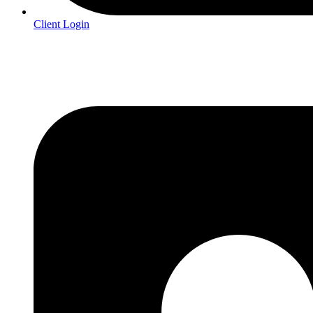
Client Login