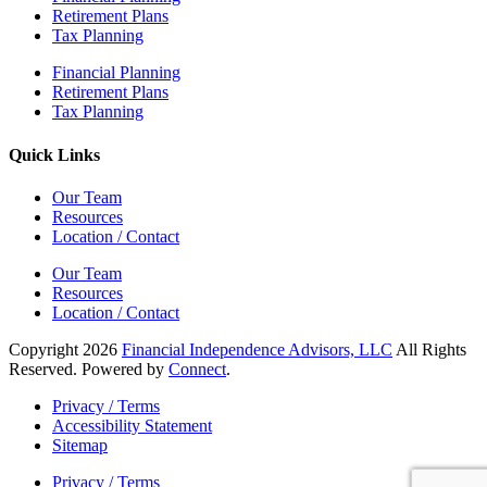
Retirement Plans
Tax Planning
Financial Planning
Retirement Plans
Tax Planning
Quick Links
Our Team
Resources
Location / Contact
Our Team
Resources
Location / Contact
Copyright 2026
Financial Independence Advisors, LLC
All Rights
Reserved. Powered by
Connect
.
Privacy / Terms
Accessibility Statement
Sitemap
Privacy / Terms