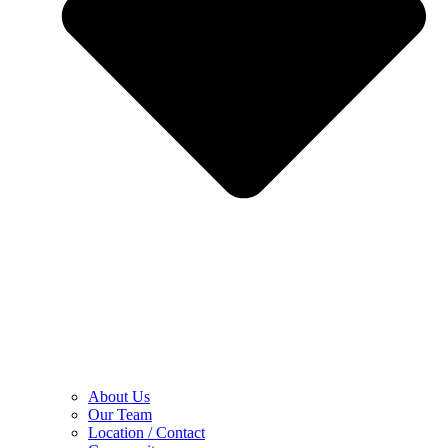
About Us
Our Team
Location / Contact