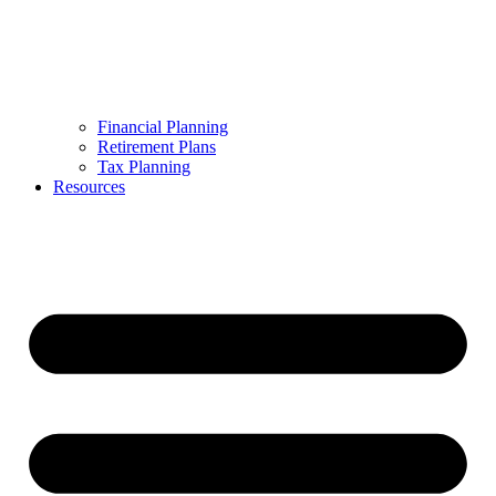
Financial Planning
Retirement Plans
Tax Planning
Resources