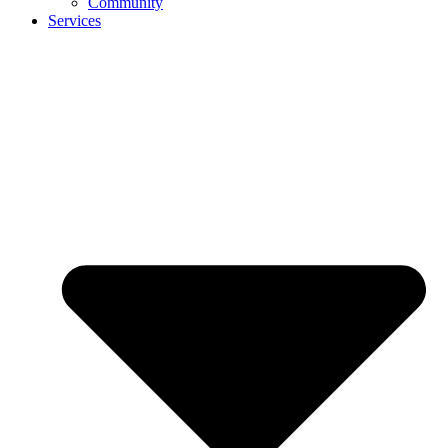
Community
Services