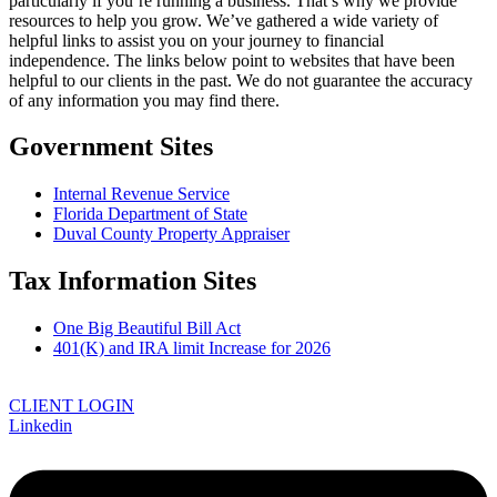
particularly if you’re running a business. That’s why we provide
resources to help you grow. We’ve gathered a wide variety of
helpful links to assist you on your journey to financial
independence. The links below point to websites that have been
helpful to our clients in the past. We do not guarantee the accuracy
of any information you may find there.
Government Sites
Internal Revenue Service
Florida Department of State
Duval County Property Appraiser
Tax Information Sites
One Big Beautiful Bill Act
401(K) and IRA limit Increase for 2026
CLIENT LOGIN
Linkedin