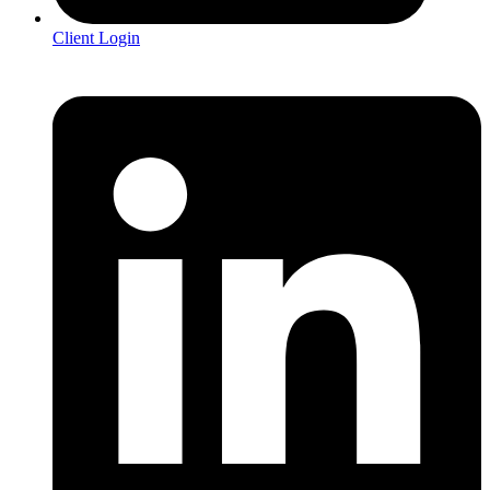
Client Login