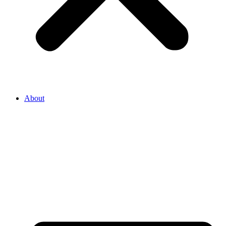
About