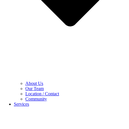
About Us
Our Team
Location / Contact
Community
Services