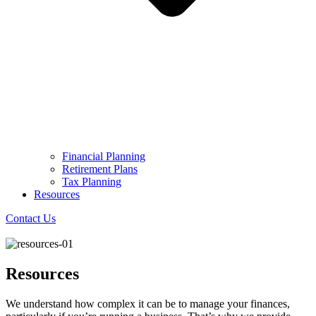
Financial Planning
Retirement Plans
Tax Planning
Resources
Contact Us
Resources
We understand how complex it can be to manage your finances,