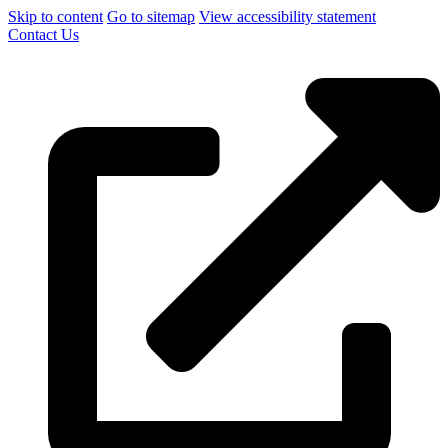
Skip to content
Go to sitemap
View accessibility statement
Contact Us