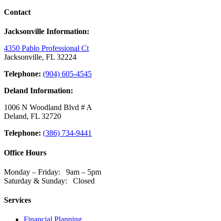
Contact
Jacksonville Information:
4350 Pablo Professional Ct
Jacksonville, FL 32224
Telephone:
(904) 605-4545
Deland Information:
1006 N Woodland Blvd # A
Deland, FL 32720
Telephone:
(386) 734-9441
Office Hours
Monday – Friday: 9am – 5pm
Saturday & Sunday: Closed
Services
Financial Planning