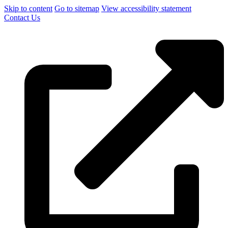
Skip to content
Go to sitemap
View accessibility statement
Contact Us