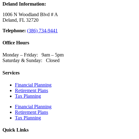
Deland Information:
1006 N Woodland Blvd # A
Deland, FL 32720
Telephone:
(386) 734-9441
Office Hours
Monday – Friday: 9am – 5pm
Saturday & Sunday: Closed
Services
Financial Planning
Retirement Plans
Tax Planning
Financial Planning
Retirement Plans
Tax Planning
Quick Links