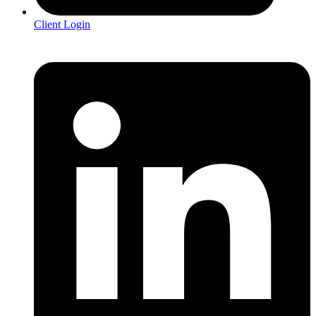
Client Login