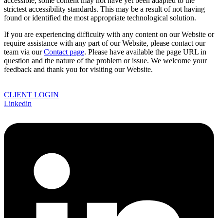
accessible, some content may not have yet been adapted to the
strictest accessibility standards. This may be a result of not having
found or identified the most appropriate technological solution.
If you are experiencing difficulty with any content on our Website or
require assistance with any part of our Website, please contact our
team via our
Contact page
. Please have available the page URL in
question and the nature of the problem or issue. We welcome your
feedback and thank you for visiting our Website.
CLIENT LOGIN
Linkedin