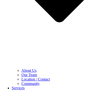
About Us
Our Team
Location / Contact
Community
Services