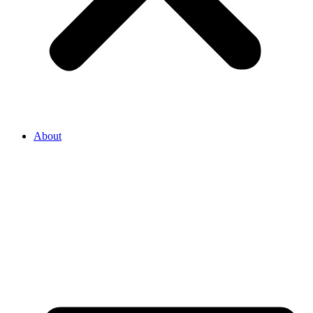
About