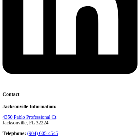
Contact
Jacksonville Information:
4350 Pablo Professional Ct
Jacksonville, FL 32224
Telephone:
(904) 605-4545