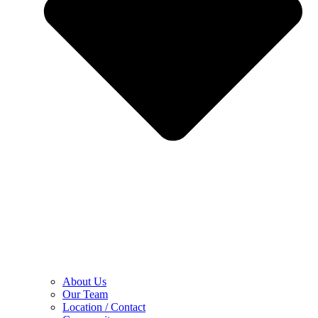
About Us
Our Team
Location / Contact