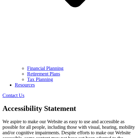
Financial Planning
Retirement Plans
Tax Planning
Resources
Contact Us
Accessibility Statement
We aspire to make our Website as easy to use and accessible as
possible for all people, including those with visual, hearing, mobility
and/or cognitive impairments. Despite efforts to make our Website