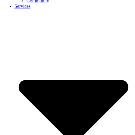
Community
Services