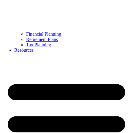
Financial Planning
Retirement Plans
Tax Planning
Resources