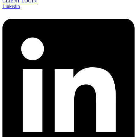
CLIENT LOGIN
Linkedin