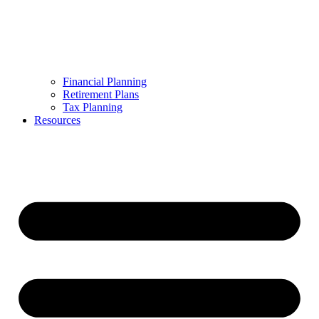
Financial Planning
Retirement Plans
Tax Planning
Resources