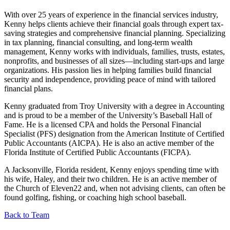
With over 25 years of experience in the financial services industry,
Kenny helps clients achieve their financial goals through expert tax-
saving strategies and comprehensive financial planning. Specializing
in tax planning, financial consulting, and long-term wealth
management, Kenny works with individuals, families, trusts, estates,
nonprofits, and businesses of all sizes—including start-ups and large
organizations. His passion lies in helping families build financial
security and independence, providing peace of mind with tailored
financial plans.
Kenny graduated from Troy University with a degree in Accounting
and is proud to be a member of the University’s Baseball Hall of
Fame. He is a licensed CPA and holds the Personal Financial
Specialist (PFS) designation from the American Institute of Certified
Public Accountants (AICPA). He is also an active member of the
Florida Institute of Certified Public Accountants (FICPA).
A Jacksonville, Florida resident, Kenny enjoys spending time with
his wife, Haley, and their two children. He is an active member of
the Church of Eleven22 and, when not advising clients, can often be
found golfing, fishing, or coaching high school baseball.
Back to Team