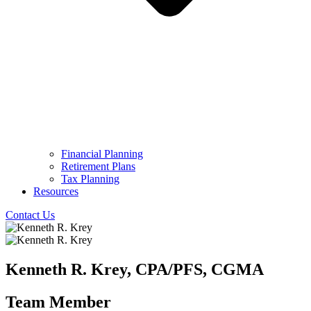
Financial Planning
Retirement Plans
Tax Planning
Resources
Contact Us
Kenneth R. Krey, CPA/PFS, CGMA
Team Member