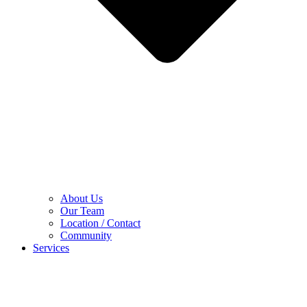
About Us
Our Team
Location / Contact
Community
Services