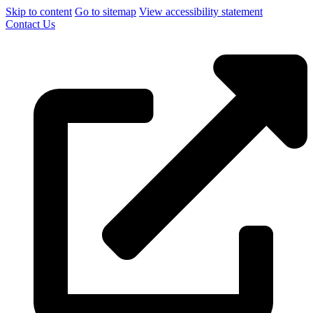
Skip to content
Go to sitemap
View accessibility statement
Contact Us