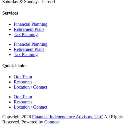
Saturday & Sunday: Closed
Services
Financial Planning
Retirement Plans
Tax Planning
Financial Planning
Retirement Plans
Tax Planning
Quick Links
Our Team
Resources
Location / Contact
Our Team
Resources
Location / Contact
Copyright 2026
Financial Independence Advisors, LLC
All Rights
Reserved. Powered by
Connect
.