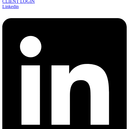
CLIENT LOGIN
Linkedin