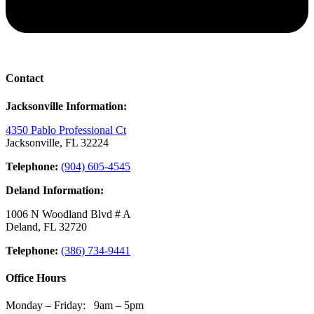
Contact
Jacksonville Information:
4350 Pablo Professional Ct
Jacksonville, FL 32224
Telephone:
(904) 605-4545
Deland Information:
1006 N Woodland Blvd # A
Deland, FL 32720
Telephone:
(386) 734-9441
Office Hours
Monday – Friday: 9am – 5pm