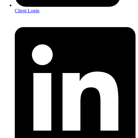
Client Login