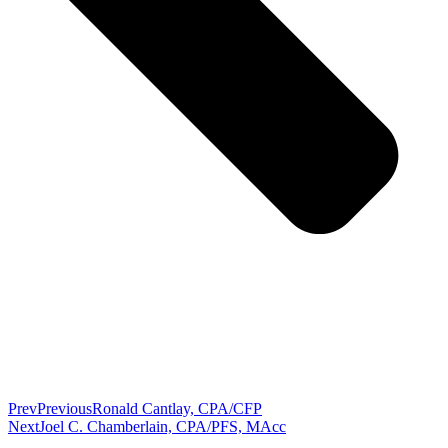
Prev
Previous
Ronald Cantlay, CPA/CFP
Next
Joel C. Chamberlain, CPA/PFS, MAcc