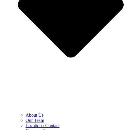
About Us
Our Team
Location / Contact