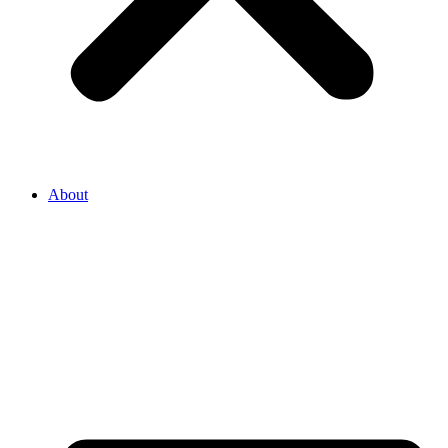
About