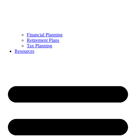
Financial Planning
Retirement Plans
Tax Planning
Resources