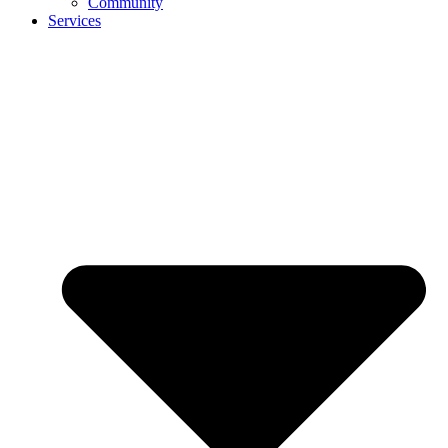
Community
Services