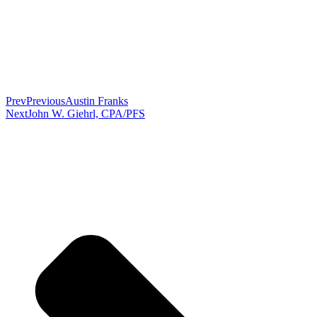
Prev
Previous
Austin Franks
Next
John W. Giehrl, CPA/PFS