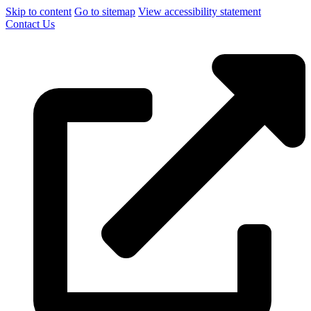
Skip to content
Go to sitemap
View accessibility statement
Contact Us