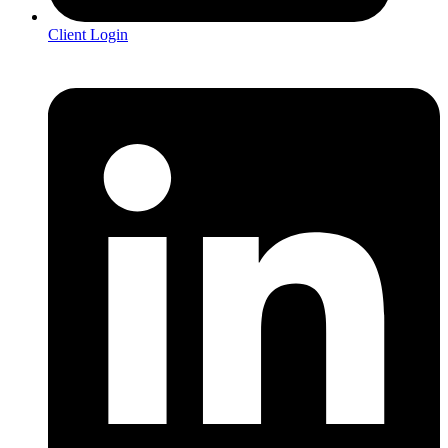
Client Login