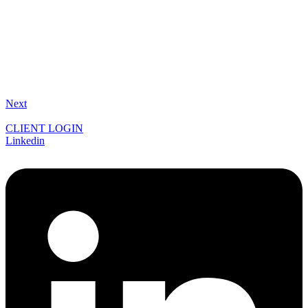
Next
CLIENT LOGIN
Linkedin