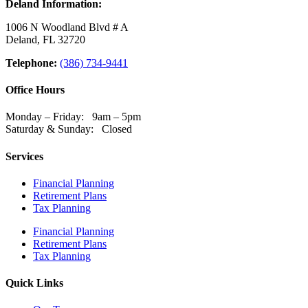
Deland Information:
1006 N Woodland Blvd # A
Deland, FL 32720
Telephone:
(386) 734-9441
Office Hours
Monday – Friday: 9am – 5pm
Saturday & Sunday: Closed
Services
Financial Planning
Retirement Plans
Tax Planning
Financial Planning
Retirement Plans
Tax Planning
Quick Links