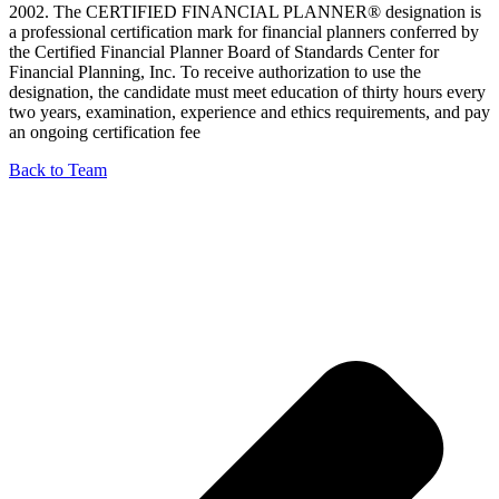
2002. The CERTIFIED FINANCIAL PLANNER® designation is
a professional certification mark for financial planners conferred by
the Certified Financial Planner Board of Standards Center for
Financial Planning, Inc. To receive authorization to use the
designation, the candidate must meet education of thirty hours every
two years, examination, experience and ethics requirements, and pay
an ongoing certification fee
Back to Team