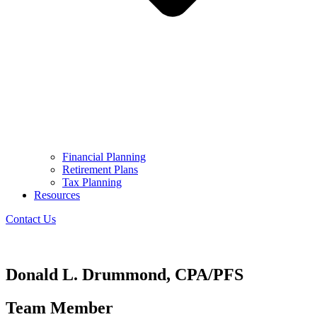
Financial Planning
Retirement Plans
Tax Planning
Resources
Contact Us
Donald L. Drummond, CPA/PFS
Team Member