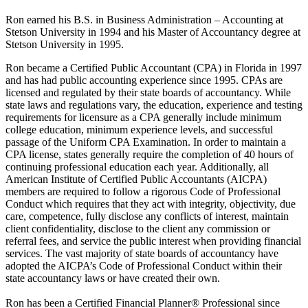
Ron earned his B.S. in Business Administration – Accounting at
Stetson University in 1994 and his Master of Accountancy degree at
Stetson University in 1995.
Ron became a Certified Public Accountant (CPA) in Florida in 1997
and has had public accounting experience since 1995. CPAs are
licensed and regulated by their state boards of accountancy. While
state laws and regulations vary, the education, experience and testing
requirements for licensure as a CPA generally include minimum
college education, minimum experience levels, and successful
passage of the Uniform CPA Examination. In order to maintain a
CPA license, states generally require the completion of 40 hours of
continuing professional education each year. Additionally, all
American Institute of Certified Public Accountants (AICPA)
members are required to follow a rigorous Code of Professional
Conduct which requires that they act with integrity, objectivity, due
care, competence, fully disclose any conflicts of interest, maintain
client confidentiality, disclose to the client any commission or
referral fees, and service the public interest when providing financial
services. The vast majority of state boards of accountancy have
adopted the AICPA’s Code of Professional Conduct within their
state accountancy laws or have created their own.
Ron has been a Certified Financial Planner® Professional since