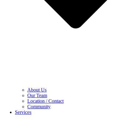
About Us
Our Team
Location / Contact
Community
Services