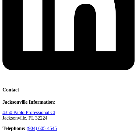
Contact
Jacksonville Information:
4350 Pablo Professional Ct
Jacksonville, FL 32224
Telephone:
(904) 605-4545