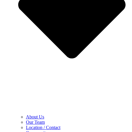
About Us
Our Team
Location / Contact