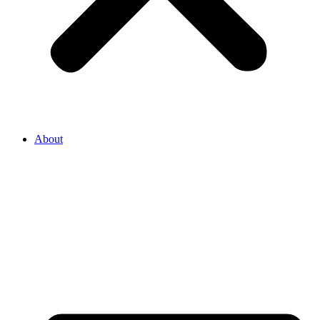
About