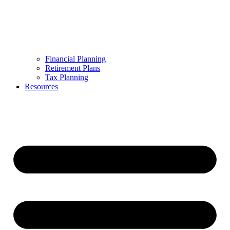
Financial Planning
Retirement Plans
Tax Planning
Resources