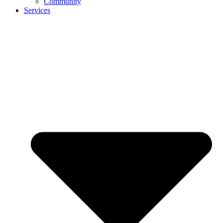
Community
Services