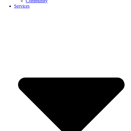
Community
Services