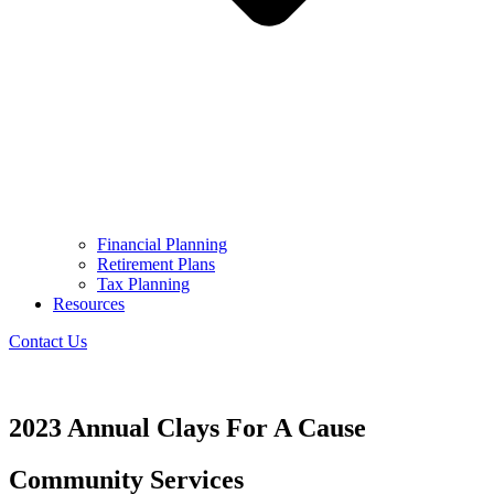
Financial Planning
Retirement Plans
Tax Planning
Resources
Contact Us
2023 Annual Clays For A Cause
Community Services