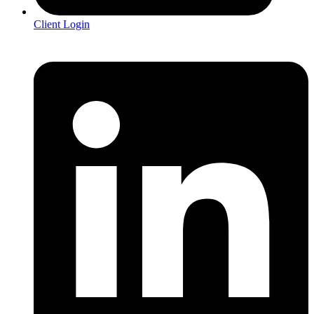
Client Login