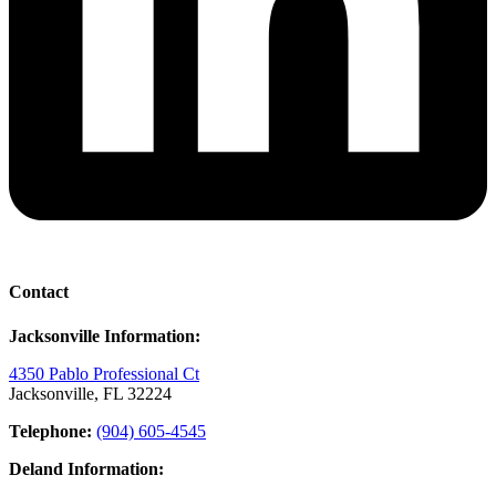
Contact
Jacksonville Information:
4350 Pablo Professional Ct
Jacksonville, FL 32224
Telephone:
(904) 605-4545
Deland Information: