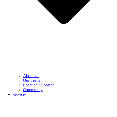
About Us
Our Team
Location / Contact
Community
Services