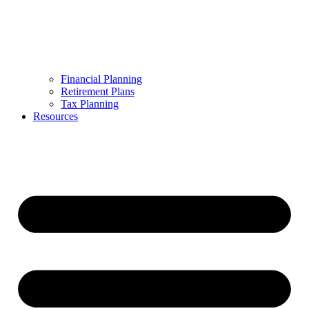
Financial Planning
Retirement Plans
Tax Planning
Resources