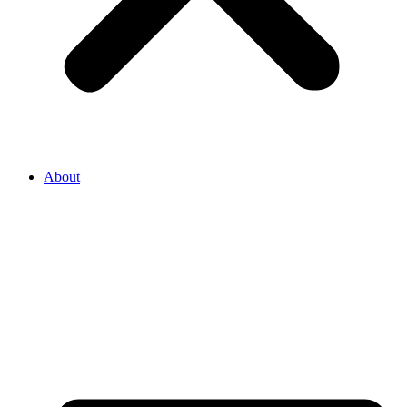
About