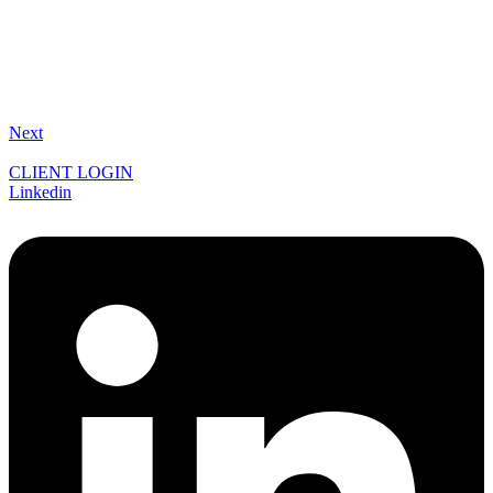
Next
CLIENT LOGIN
Linkedin