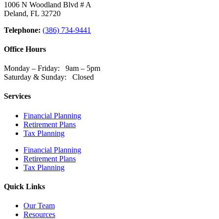
1006 N Woodland Blvd # A
Deland, FL 32720
Telephone:
(386) 734-9441
Office Hours
Monday – Friday: 9am – 5pm
Saturday & Sunday: Closed
Services
Financial Planning
Retirement Plans
Tax Planning
Financial Planning
Retirement Plans
Tax Planning
Quick Links
Our Team
Resources