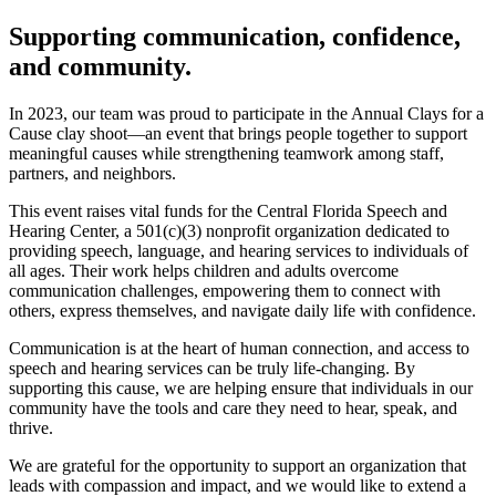
Supporting communication, confidence,
and community.
In 2023, our team was proud to participate in the Annual Clays for a
Cause clay shoot—an event that brings people together to support
meaningful causes while strengthening teamwork among staff,
partners, and neighbors.
This event raises vital funds for the Central Florida Speech and
Hearing Center, a 501(c)(3) nonprofit organization dedicated to
providing speech, language, and hearing services to individuals of
all ages. Their work helps children and adults overcome
communication challenges, empowering them to connect with
others, express themselves, and navigate daily life with confidence.
Communication is at the heart of human connection, and access to
speech and hearing services can be truly life-changing. By
supporting this cause, we are helping ensure that individuals in our
community have the tools and care they need to hear, speak, and
thrive.
We are grateful for the opportunity to support an organization that
leads with compassion and impact, and we would like to extend a