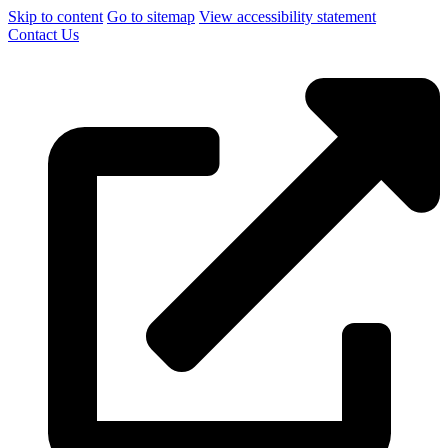
Skip to content
Go to sitemap
View accessibility statement
Contact Us