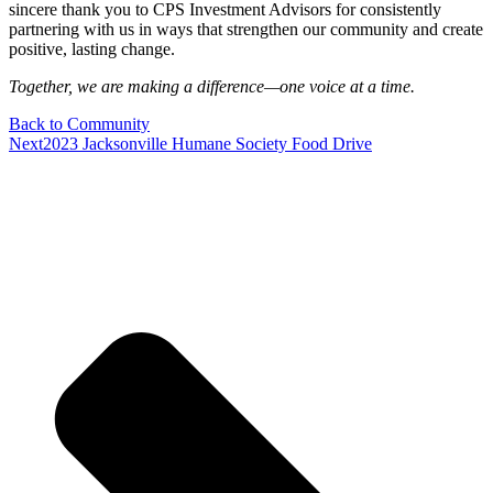
sincere thank you to CPS Investment Advisors for consistently
partnering with us in ways that strengthen our community and create
positive, lasting change.
Together, we are making a difference—one voice at a time.
Back to Community
Next
2023 Jacksonville Humane Society Food Drive