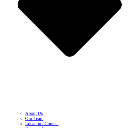
About Us
Our Team
Location / Contact